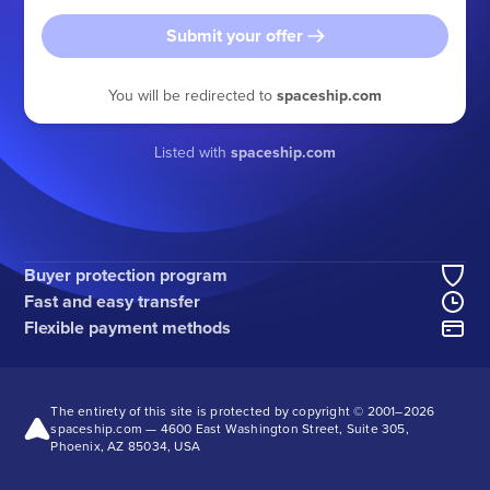
Submit your offer
You will be redirected to
spaceship.com
Listed with
spaceship.com
Buyer protection program
Fast and easy transfer
Flexible payment methods
The entirety of this site is protected by copyright © 2001–
2026
spaceship.com — 4600 East Washington Street, Suite 305,
Phoenix, AZ 85034, USA