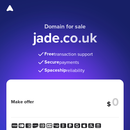
Domain for sale
jade.co.uk
Free
transaction support
Secure
payments
Spaceship
reliability
Make offer
$